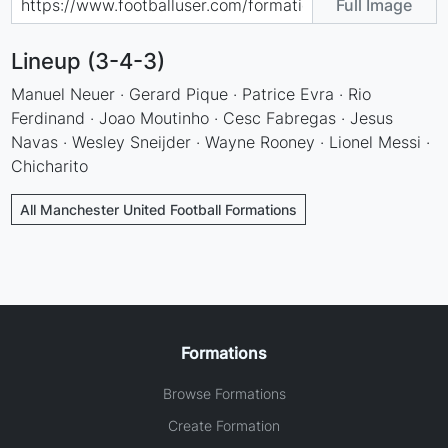
Full Image
Lineup (3-4-3)
Manuel Neuer · Gerard Pique · Patrice Evra · Rio
Ferdinand · Joao Moutinho · Cesc Fabregas · Jesus
Navas · Wesley Sneijder · Wayne Rooney · Lionel Messi ·
Chicharito
All Manchester United Football Formations
Formations
Browse Formations
Create Formation