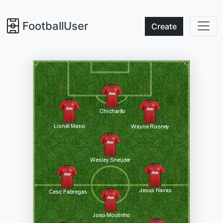
FootballUser
Create