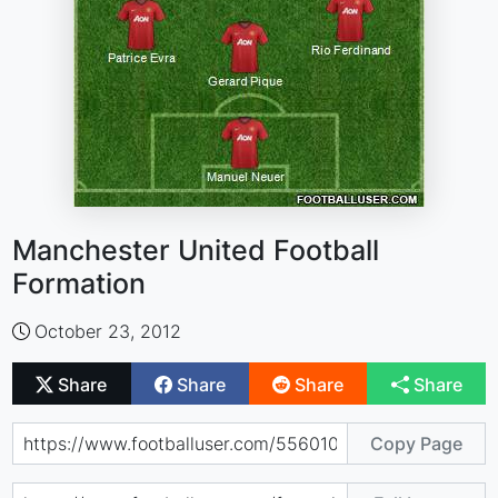
Manchester United Football
Formation
October 23, 2012
Share
Share
Share
Share
Copy Page