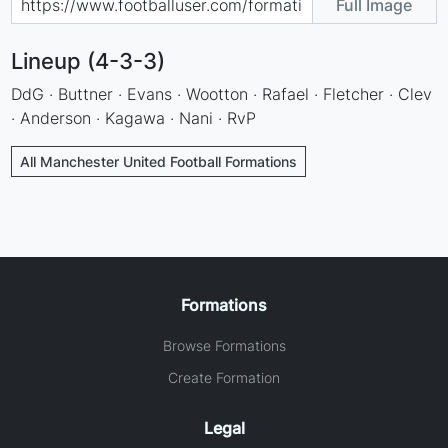
Full Image
Lineup (4-3-3)
DdG · Buttner · Evans · Wootton · Rafael · Fletcher · Clev
· Anderson · Kagawa · Nani · RvP
All Manchester United Football Formations
Formations
Browse Formations
Create Formation
Legal