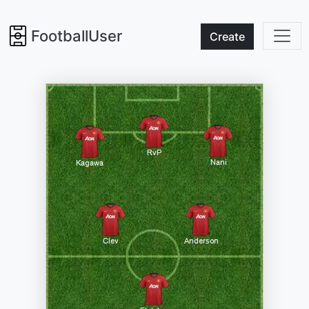
FootballUser
Create