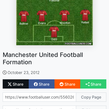
Manchester United Football
Formation
October 23, 2012
Share
Share
Share
Share
Copy Page