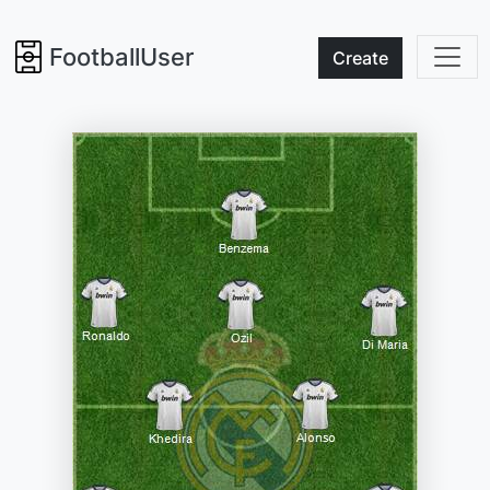
FootballUser
Create