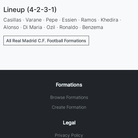
Lineup (4-2-3-1)
Casillas · Varane · Pepe · Essien · Ramos · Khedira ·
Alonso · Di Maria · Ozil · Ronaldo · Benzema
All Real Madrid C.F. Football Formations
Formations
Browse Formations
Create Formation
Legal
Privacy Policy