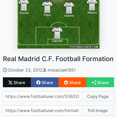
Real Madrid C.F. Football Formation
October 23, 2012
misiaczek1951
Share
Share
Share
Share
Copy Page
Full Image