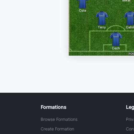
Formations
Leg
Browse Formations
Priv
Create Formation
Con