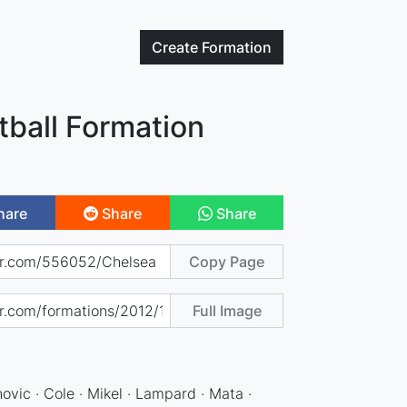
Create
Formation
tball Formation
hare
Share
Share
Copy Page
Full Image
anovic · Cole · Mikel · Lampard · Mata ·