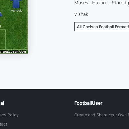
Moses · Hazard · Sturrid
v shak
All Chelsea Football Format
al
FootballUser
acy Policy
Create and Share Your Own F
tact