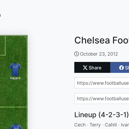
n
Chelsea Foo
October 23, 2012
Share
S
Lineup (4-2-3-1)
Cech · Terry · Cahill · Iv