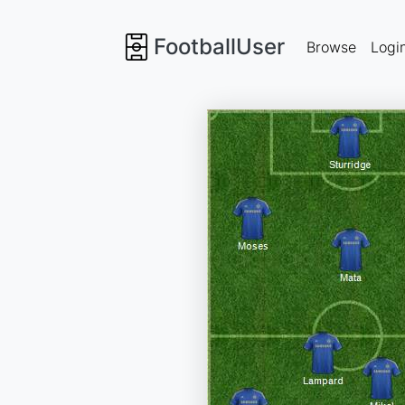
FootballUser
Browse
Logi