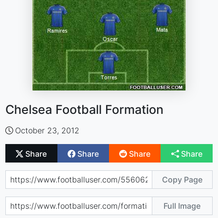
Chelsea Football Formation
October 23, 2012
Share
Share
Share
Share
Copy Page
Full Image