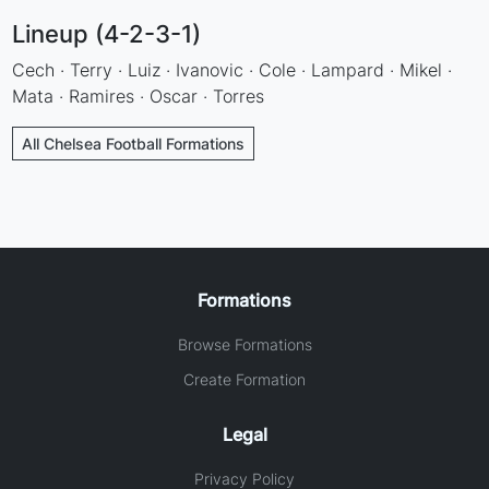
Lineup (4-2-3-1)
Cech · Terry · Luiz · Ivanovic · Cole · Lampard · Mikel ·
Mata · Ramires · Oscar · Torres
All Chelsea Football Formations
Formations
Browse Formations
Create Formation
Legal
Privacy Policy