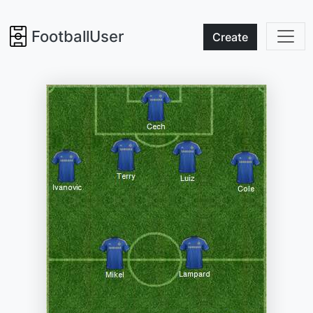
FootballUser
Create