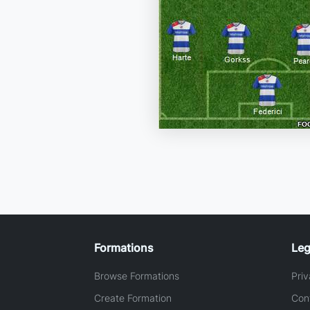
Formations
Leg
Browse Formations
Priv
Create Formation
Con