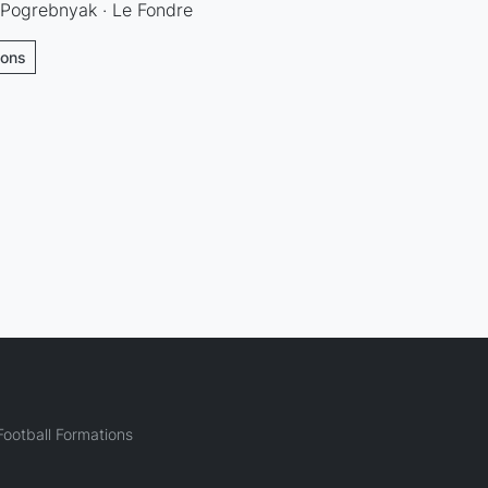
 Pogrebnyak · Le Fondre
ions
ootball Formations