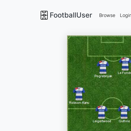
FootballUser
Browse
Logi