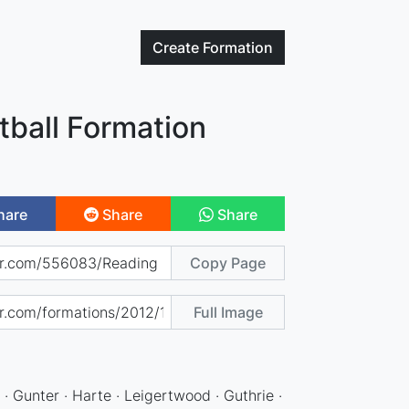
Create
Formation
tball Formation
hare
Share
Share
Copy Page
Full Image
 · Gunter · Harte · Leigertwood · Guthrie ·