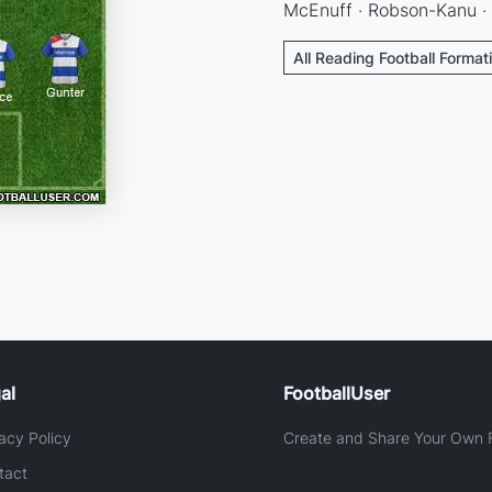
McEnuff · Robson-Kanu ·
All Reading Football Format
al
FootballUser
acy Policy
Create and Share Your Own F
tact