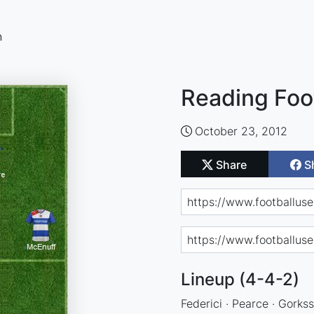
n
Reading Foo
October 23, 2012
Share
S
Lineup (4-4-2)
Federici · Pearce · Gorkss