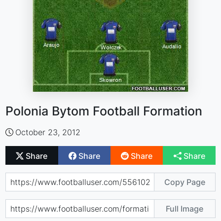
Polonia Bytom Football Formation
October 23, 2012
Share
Share
Share
Share
Copy Page
Full Image