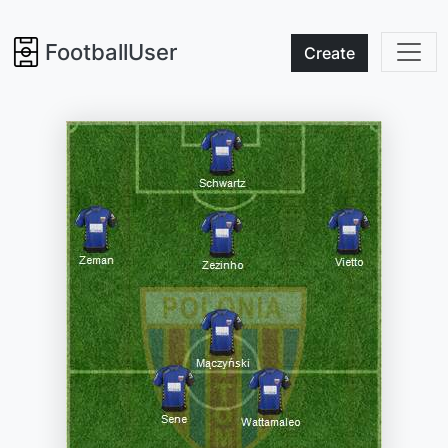
FootballUser
Create