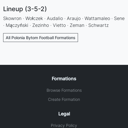
Lineup (3-5-2)
Skowron · Wołczek · Audalio · Araujo · Wattamaleo · Sene
· Mączyński · Zezinho · Vietto · Zeman · Schwartz
All Polonia Bytom Football Formations
Formations
Browse Formations
Create Formation
Legal
Privacy Policy