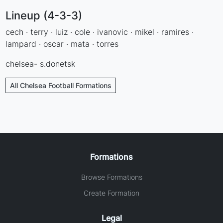
Lineup (4-3-3)
cech · terry · luiz · cole · ivanovic · mikel · ramires ·
lampard · oscar · mata · torres
chelsea- s.donetsk
All Chelsea Football Formations
Formations
Browse Formations
Create Formation
Legal