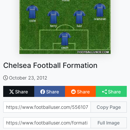
Chelsea Football Formation
October 23, 2012
Share
Share
Share
Share
Copy Page
Full Image