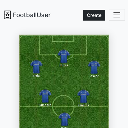
FootballUser
Create