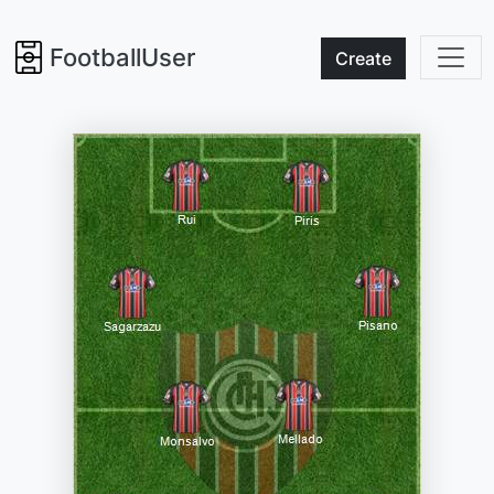
FootballUser
Create