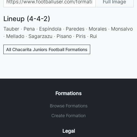
Full Image
Lineup (4-4-2)
Tauber · Pena · Espíndola · Paredes · Morales · Monsalvo
· Mellado · Sagarzazu · Pisano · Piris · Rui
All Chacarita Juniors Football Formations
Formations
Browse Formations
Create Formation
Legal