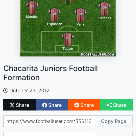
Chacarita Juniors Football
Formation
October 23, 2012
Share
Share
Share
Share
Copy Page