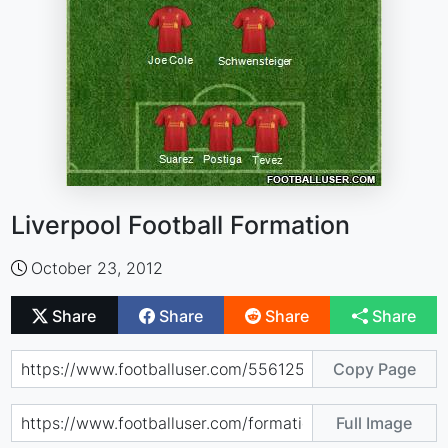
Liverpool Football Formation
October 23, 2012
Share
Share
Share
Share
Copy Page
Full Image