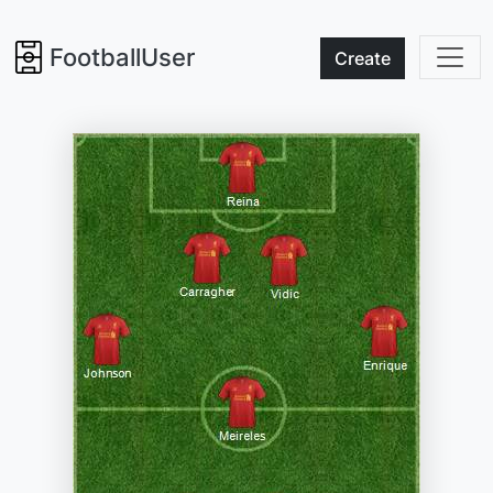
FootballUser
Create