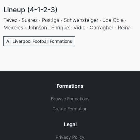
Lineup (4-1-2-3)
Tevez · Suarez · Postiga · Schwensteiger · Joe Cole ·
Meireles · Johnson · Enrique · Vidic · Carragher · Reina
All Liverpool Football Formations
Formations
Browse Formations
Create Formation
Legal
Privacy Policy