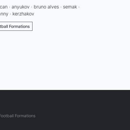
ocan · anyukov · bruno alves · semak ·
danny · kerzhakov
tball Formations
ootball Formations