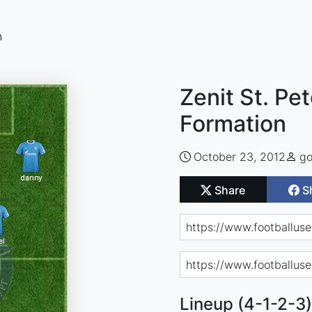
n
Zenit St. Pe
Formation
October 23, 2012
go
Share
S
Lineup (4-1-2-3)