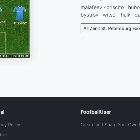
malafeev · criscito · hub
bystrov · witsel · hulk · 
All Zenit St. Petersburg Foo
al
FootballUser
acy Policy
Create and Share Your Own F
tact