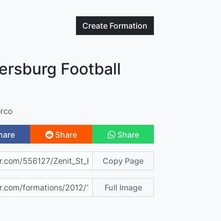
Create
Formation
tersburg Football
rco
hare
Share
Share
Copy Page
Full Image