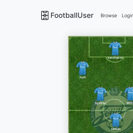
FootballUser
Browse
Logi