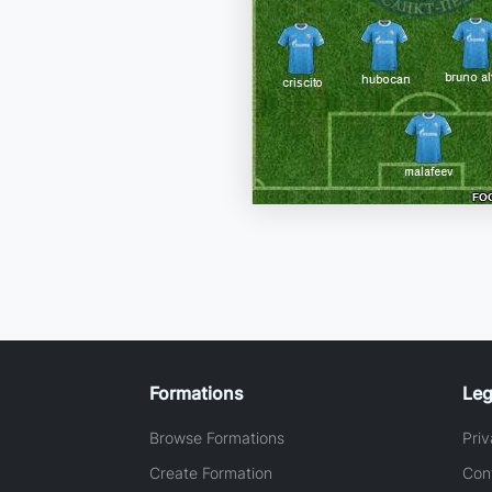
Formations
Leg
Browse Formations
Priv
Create Formation
Con