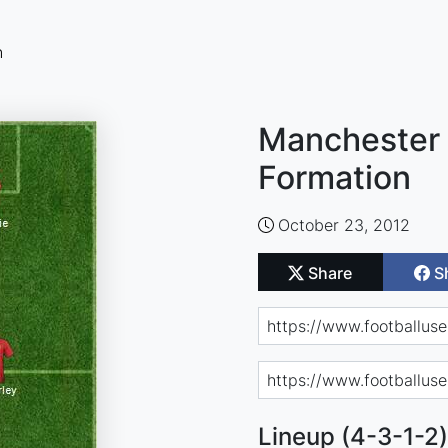
n
Manchester 
Formation
October 23, 2012
Share
S
Lineup (4-3-1-2)