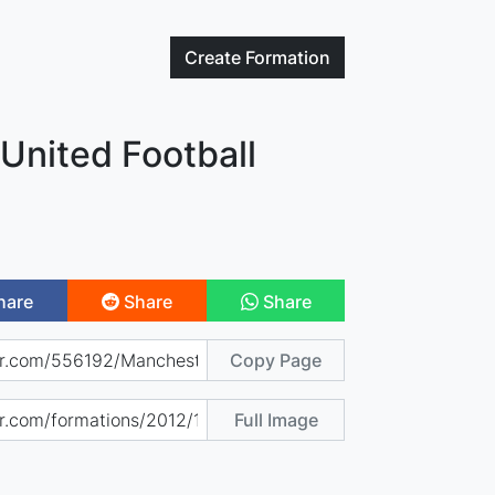
Create
Formation
United Football
hare
Share
Share
Copy Page
Full Image