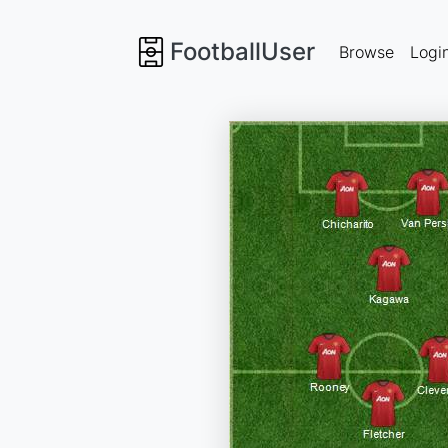
FootballUser
Browse
Logi