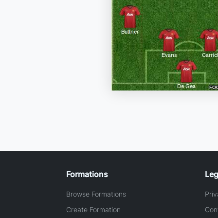
Formations
Leg
Browse Formations
Priv
Create Formation
Con