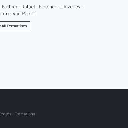
 Büttner · Rafael · Fletcher · Cleverley ·
rito · Van Persie
ball Formations
ootball Formations