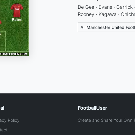
De Gea · Evans · Carrick ·
Rooney · Kagawa · Chicha
All Manchester United Foot
al
FootballUser
acy Policy
Create and Share Your Own F
tact