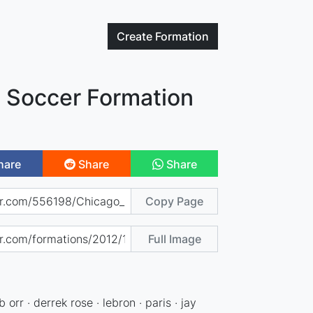
Create
Formation
e Soccer Formation
hare
Share
Share
Copy Page
Full Image
b orr · derrek rose · lebron · paris · jay