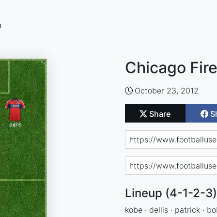
n
Chicago Fir
October 23, 2012
Share
S
Lineup (4-1-2-3)
kobe · dellis · patrick · bo