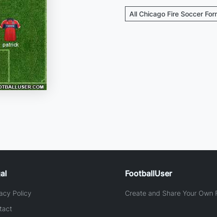
All Chicago Fire Soccer For
al
FootballUser
acy Policy
Create and Share Your Own F
tact