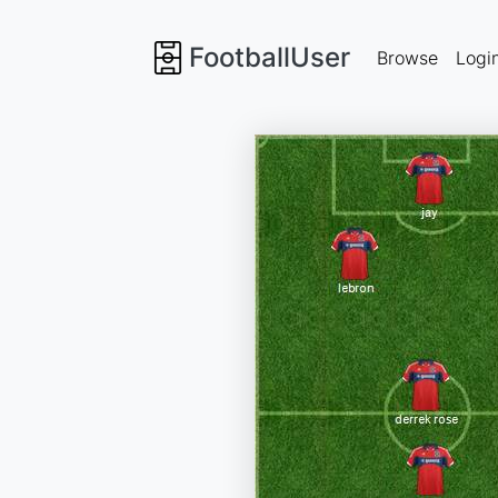
FootballUser
Browse
Logi