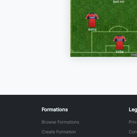
Formations
Leg
Browse Formations
Priv
Create Formation
Con