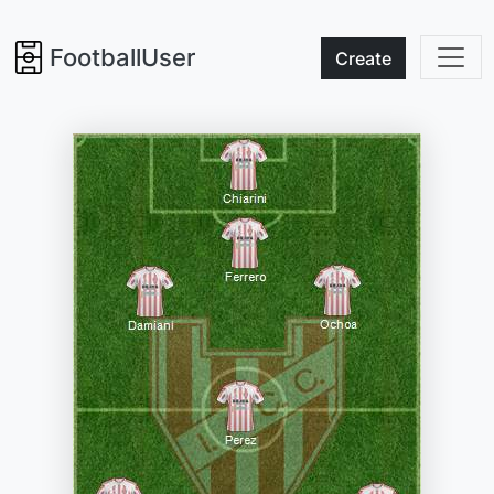
FootballUser
Create