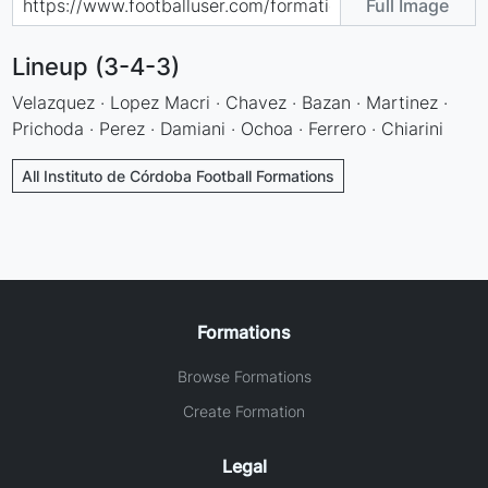
Full Image
Lineup (3-4-3)
Velazquez · Lopez Macri · Chavez · Bazan · Martinez ·
Prichoda · Perez · Damiani · Ochoa · Ferrero · Chiarini
All Instituto de Córdoba Football Formations
Formations
Browse Formations
Create Formation
Legal