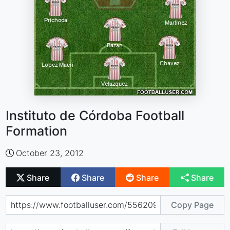
Instituto de Córdoba Football
Formation
October 23, 2012
Share
Share
Share
Share
Copy Page