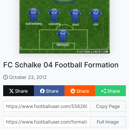
FC Schalke 04 Football Formation
October 23, 2012
Share
Share
Share
Share
Copy Page
Full Image