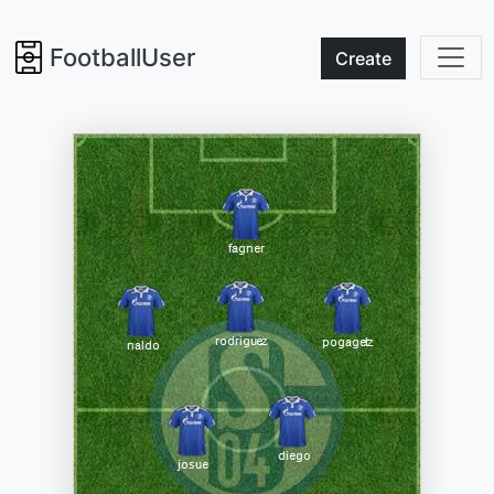
FootballUser
Create