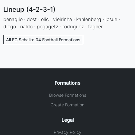
Lineup (4-2-3-1)
benaglio · dost · olic · vieirinha · kahlenberg · josue ·
diego · naldo · pogagetz · rodriguez · fagner
All FC Schalke 04 Football Formations
Formations
Browse Formations
Create Formation
Legal
Privacy Policy