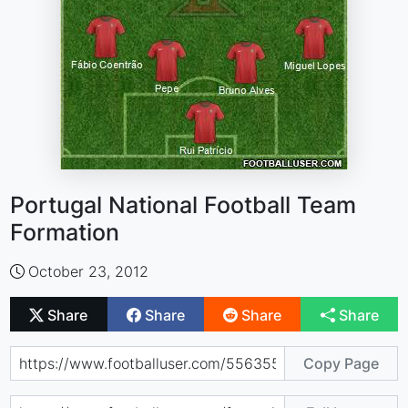
Portugal National Football Team
Formation
October 23, 2012
Share
Share
Share
Share
Copy Page