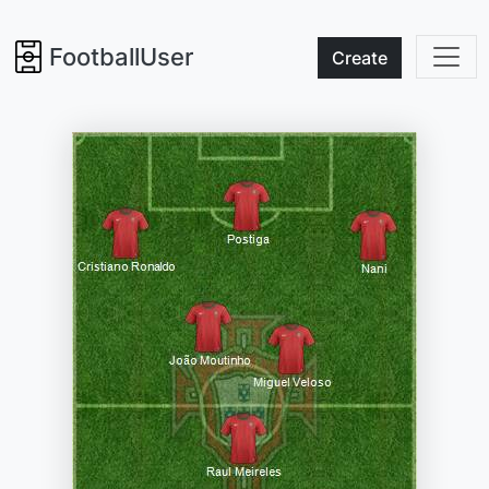
FootballUser
Create