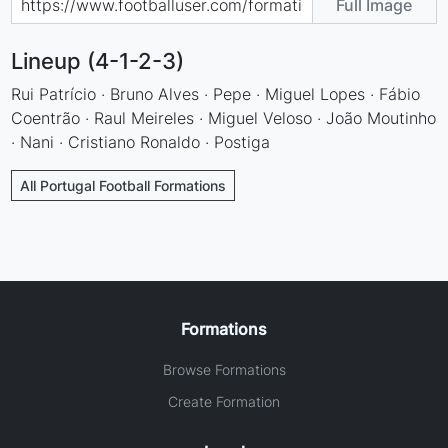
Full Image
Lineup (4-1-2-3)
Rui Patrício · Bruno Alves · Pepe · Miguel Lopes · Fábio
Coentrão · Raul Meireles · Miguel Veloso · João Moutinho
· Nani · Cristiano Ronaldo · Postiga
All Portugal Football Formations
Formations
Browse Formations
Create Formation