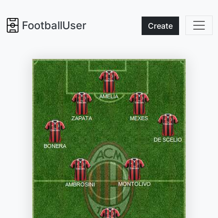
FootballUser
Create