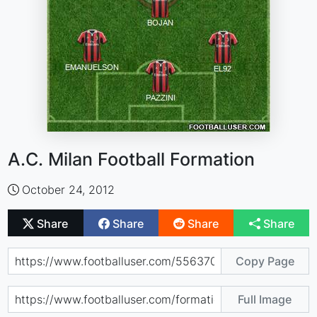
A.C. Milan Football Formation
October 24, 2012
Share
Share
Share
Share
Copy Page
Full Image