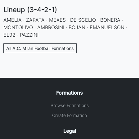
Lineup (3-4-2-1)
AMELIA · ZAPATA · MEXES · DE SCELIO · BONERA ·
MONTOLIVO · AMBROSINI · BOJAN · EMANUELSON ·
EL92 · PAZZINI
All A.C. Milan Football Formations
Formations
Browse Formations
Create Formation
Legal