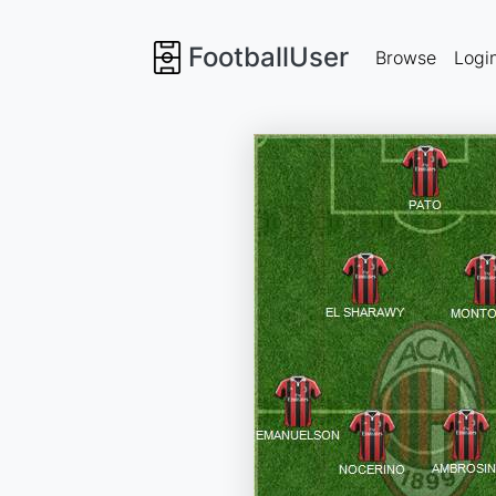
FootballUser
Browse
Logi