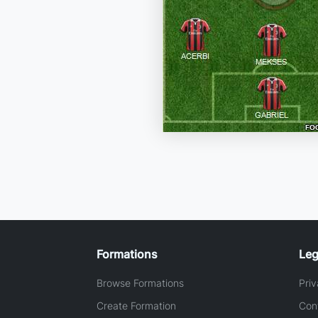
Formations
Leg
Browse Formations
Priv
Create Formation
Con