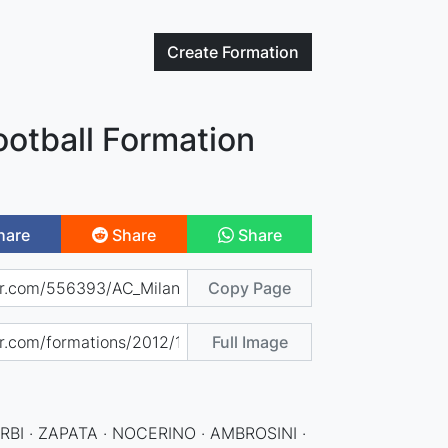
Create
Formation
ootball Formation
hare
Share
Share
Copy Page
Full Image
RBI · ZAPATA · NOCERINO · AMBROSINI ·