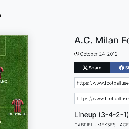
n
A.C. Milan F
October 24, 2012
Share
S
Lineup (3-4-2-1)
GABRIEL · MEKSES · ACE