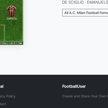
DE SCIGLIO · EMANUELS
All A.C. Milan Football Form
al
FootballUser
acy Policy
Create and Share Your Own F
tact