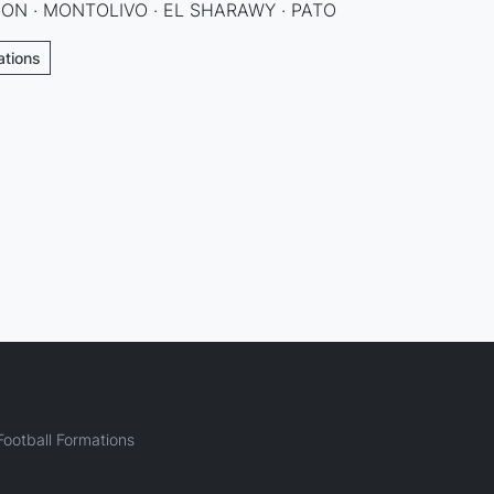
ON · MONTOLIVO · EL SHARAWY · PATO
ations
ootball Formations