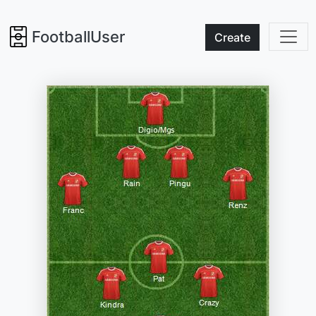
FootballUser
Create