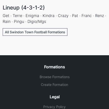
Lineup (4-3-1-2)
Get · Terre · Enigma · Kindra · Crazy · Pat · Franc · Renz ·
Rain · Pingu · Digio/Mgs
All Swindon Town Football Formations
Formations
Browse Formations
Create Formation
Legal
Privacy Policy