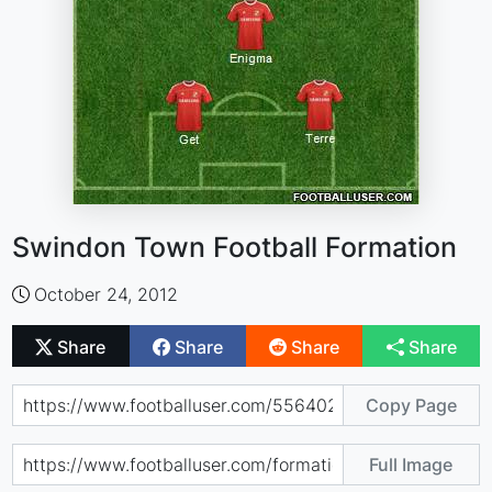
Swindon Town Football Formation
October 24, 2012
Share
Share
Share
Share
Copy Page
Full Image