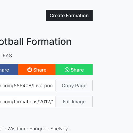
Create
Formation
otball Formation
IURAS
hare
Share
Share
Copy Page
Full Image
r · Wisdom · Enrique · Shelvey ·