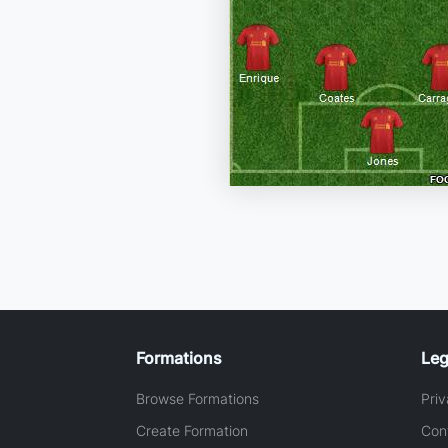
Formations
Leg
Browse Formations
Priv
Create Formation
Con