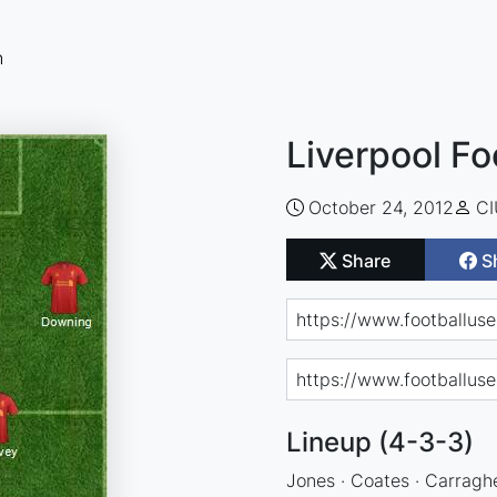
n
Liverpool Fo
October 24, 2012
C
Share
S
Lineup (4-3-3)
Jones · Coates · Carraghe