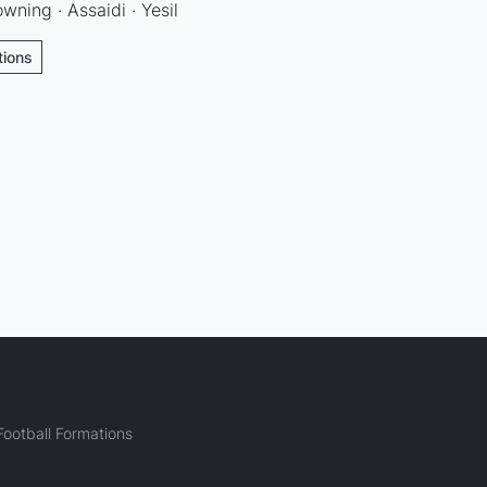
ning · Assaidi · Yesil
tions
ootball Formations