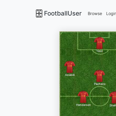
FootballUser
Browse
Logi