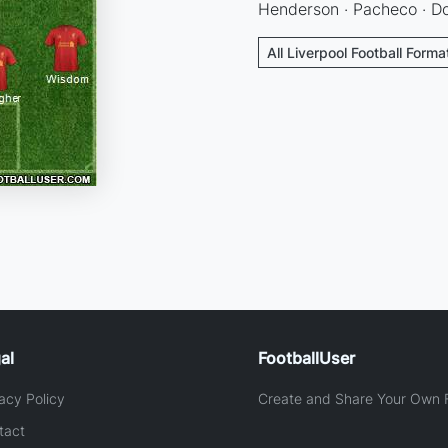
Henderson · Pacheco · Dow
All Liverpool Football Forma
al
FootballUser
acy Policy
Create and Share Your Own F
tact