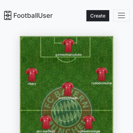
FootballUser
Create