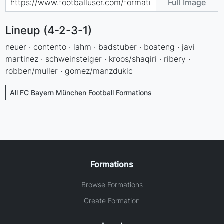
Full Image
Lineup (4-2-3-1)
neuer · contento · lahm · badstuber · boateng · javi
martinez · schweinsteiger · kroos/shaqiri · ribery ·
robben/muller · gomez/manzdukic
All FC Bayern München Football Formations
Formations
Browse Formations
Create Formation