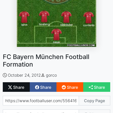
FC Bayern München Football
Formation
October 24, 2012
gorco
Share
Share
Share
Share
Copy Page