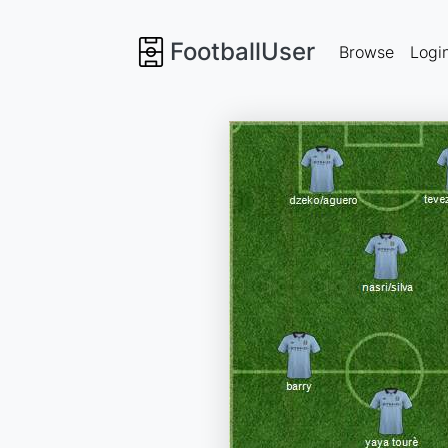
FootballUser
Browse
Logi