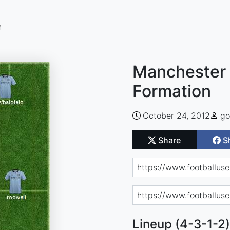
n
Manchester 
Formation
October 24, 2012
go
Share
S
Lineup (4-3-1-2)