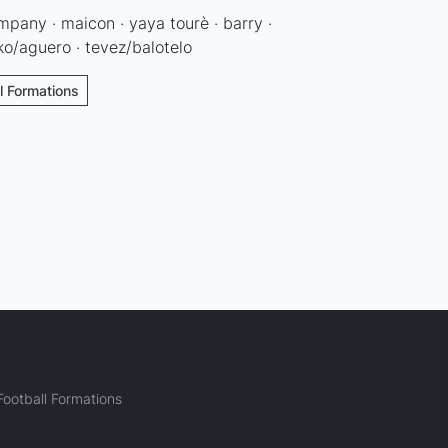
kompany · maicon · yaya tourè · barry ·
eko/aguero · tevez/balotelo
l Formations
ootball Formations