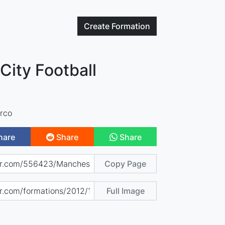
Create
Formation
City Football
rco
hare
Share
Share
Copy Page
Full Image