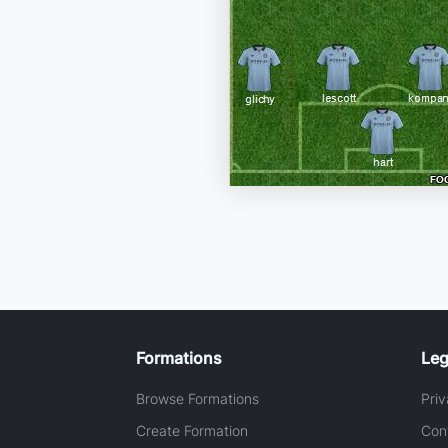
Formations
Leg
Browse Formations
Priv
Create Formation
Con