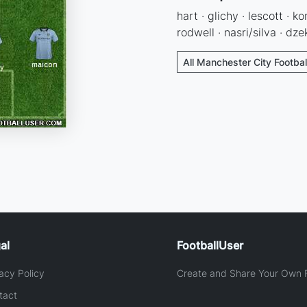
hart · glichy · lescott · 
rodwell · nasri/silva · dz
All Manchester City Footbal
al
FootballUser
acy Policy
Create and Share Your Own F
tact