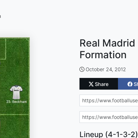
n
Real Madrid 
Formation
October 24, 2012
Share
S
Lineup (4-1-3-2)