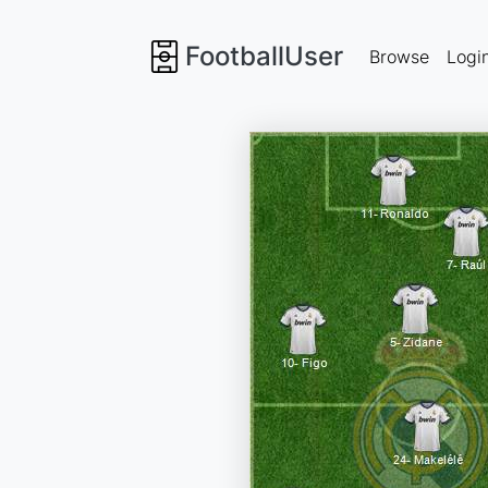
FootballUser
Browse
Logi