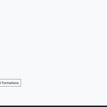
ll Formations