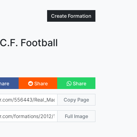
Create
Formation
C.F. Football
hare
Share
Share
Copy Page
Full Image