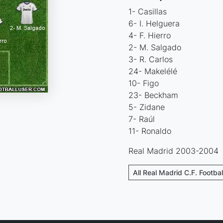
1- Casillas
6- I. Helguera
4- F. Hierro
2- M. Salgado
3- R. Carlos
24- Makelélé
10- Figo
23- Beckham
5- Zidane
7- Raúl
11- Ronaldo
Real Madrid 2003-2004
All Real Madrid C.F. Footba