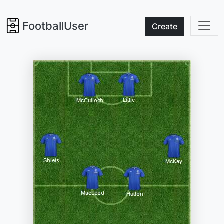
FootballUser
Create