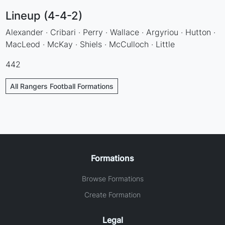
Lineup (4-4-2)
Alexander · Cribari · Perry · Wallace · Argyriou · Hutton ·
MacLeod · McKay · Shiels · McCulloch · Little
442
All Rangers Football Formations
Formations
Browse Formations
Create Formation
Legal