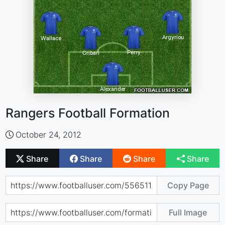
Rangers Football Formation
October 24, 2012
Share
Share
Share
Share
Copy Page
Full Image