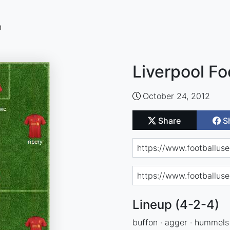
n
Liverpool Fo
October 24, 2012
Share
S
Lineup (4-2-4)
buffon · agger · hummels ·