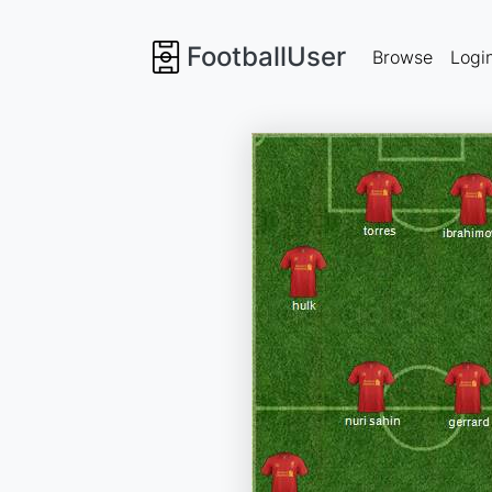
FootballUser
Browse
Logi