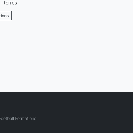
 · torres
tions
ootball Formations