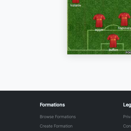
Formations
Leg
Browse Formations
Priv
Create Formation
Con