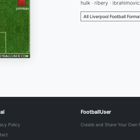
hulk · ribery · ibrahimovic
All Liverpool Football Forma
al
FootballUser
acy Policy
Create and Share Your Own F
tact