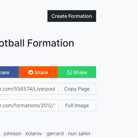
Create
Formation
otball Formation
hare
Share
Share
Copy Page
Full Image
 johnson · kolarov · gerrard · nuri sahin ·