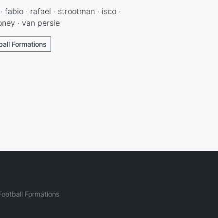
 fabio · rafael · strootman · isco ·
ney · van persie
ball Formations
ootball Formations