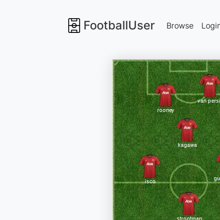
FootballUser
Browse
Logi