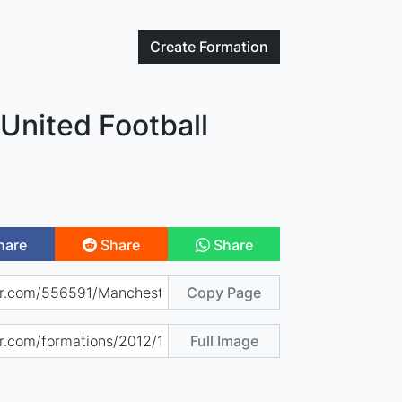
Create
Formation
United Football
hare
Share
Share
Copy Page
Full Image