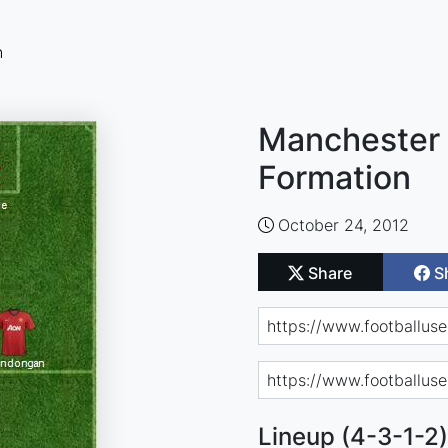
n
Manchester 
Formation
October 24, 2012
Share
S
Lineup (4-3-1-2)