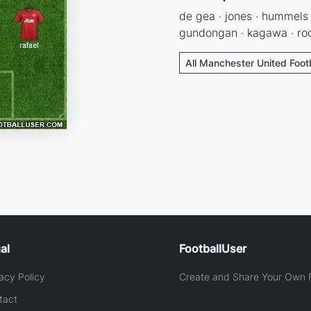
de gea · jones · hummels ·
gundongan · kagawa · roo
All Manchester United Foot
al
FootballUser
acy Policy
Create and Share Your Own F
tact