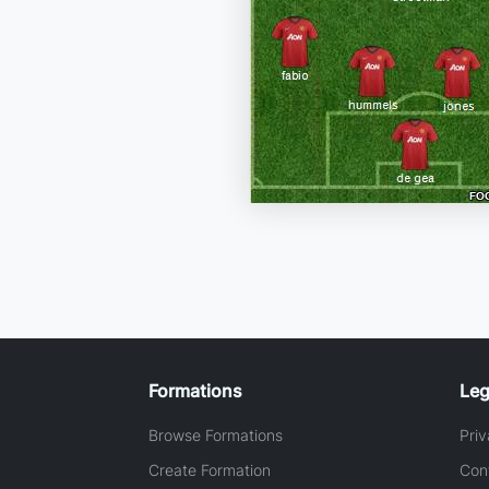
Formations
Leg
Browse Formations
Priv
Create Formation
Con