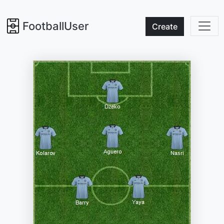
FootballUser
Create