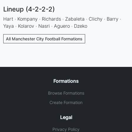
Lineup (4-2-2-2)
Hart · Kompany · Richards · Zabaleta · Clichy · Barry ·
Yaya · Kolarov · Nasri · Aguero · Dzeko
All Manchester City Football Formations
Formations
Browse Formations
Create Formation
Legal
Privacy Policy