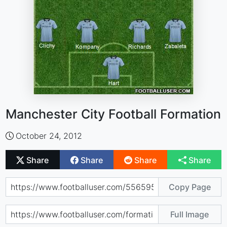
Manchester City Football Formation
October 24, 2012
Share
Share
Share
Share
Copy Page
Full Image