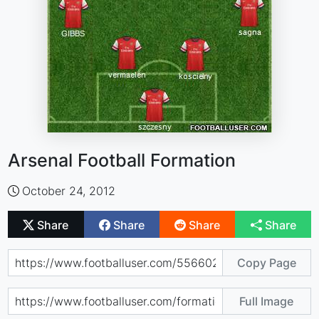
Arsenal Football Formation
October 24, 2012
Share
Share
Share
Share
Copy Page
Full Image