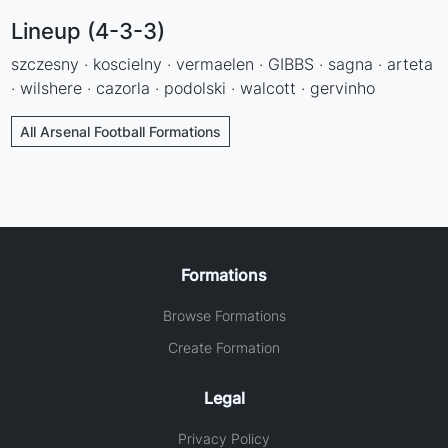
Lineup (4-3-3)
szczesny · koscielny · vermaelen · GIBBS · sagna · arteta
· wilshere · cazorla · podolski · walcott · gervinho
All Arsenal Football Formations
Formations
Browse Formations
Create Formation
Legal
Privacy Policy