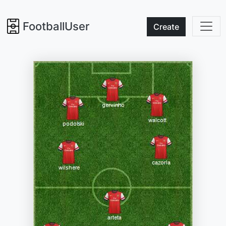
FootballUser
Create