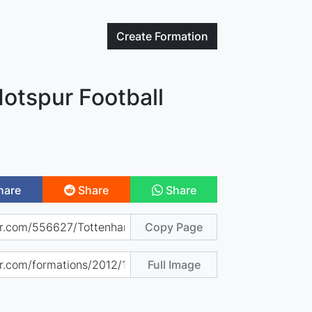
Create
Formation
otspur Football
hare
Share
Share
Copy Page
Full Image