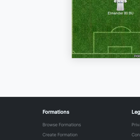
Formations
Leg
Browse Formations
Priv
Create Formation
Con