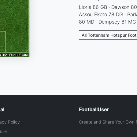
Lloris 86 GB · Dawson 80
Assou Ekoto 78 DG · Par
80 MD · Dempsey 81 MG 
All Tottenham Hotspur Foot
al
FootballUser
acy Policy
Create and Share Your Own F
tact