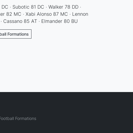
 DC · Subotic 81 DC · Walker 78 DD ·
ker 82 MC · Xabi Alonso 87 MC · Lennon
· Cassano 85 AT · Elmander 80 BU
ball Formations
ootball Formations