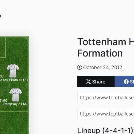
n
Tottenham H
Formation
October 24, 2012
Share
S
Lineup (4-4-1-1)