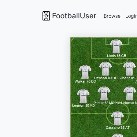
FootballUser
Browse
Logi