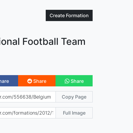
Create
Formation
ional Football Team
hare
Share
Share
Copy Page
Full Image