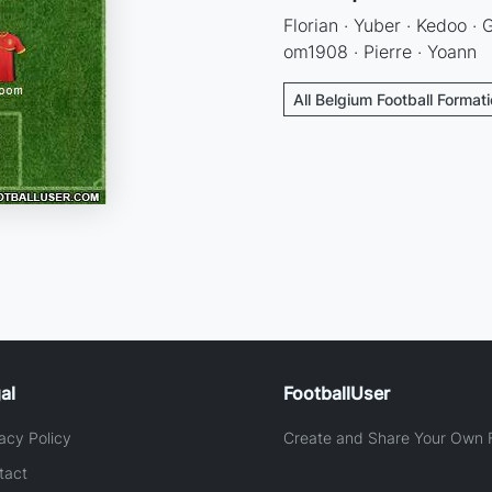
Florian · Yuber · Kedoo · 
om1908 · Pierre · Yoann
All Belgium Football Format
al
FootballUser
acy Policy
Create and Share Your Own F
tact