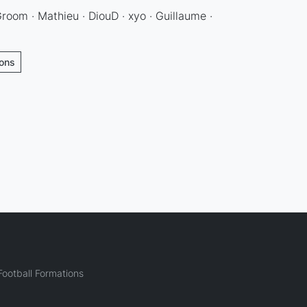
Groom · Mathieu · DiouD · xyo · Guillaume ·
ions
ootball Formations