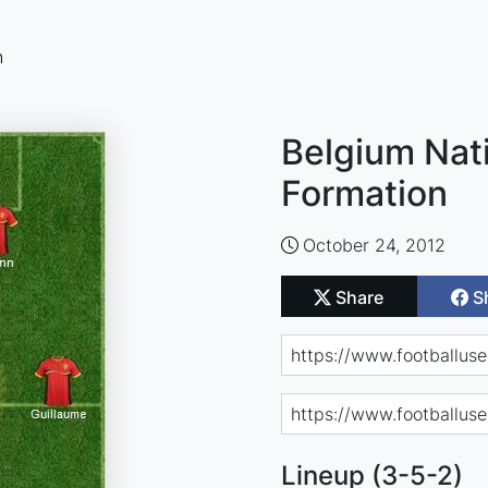
n
Belgium Nat
Formation
October 24, 2012
Share
S
Lineup (3-5-2)