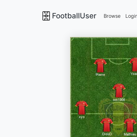
FootballUser
Browse
Logi