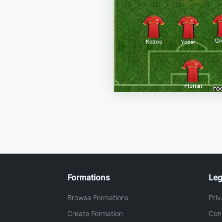
Formations
Leg
Browse Formations
Priv
Create Formation
Con