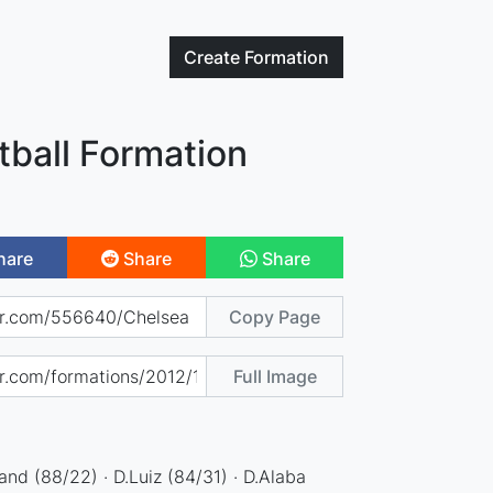
Create
Formation
tball Formation
hare
Share
Share
Copy Page
Full Image
and (88/22) · D.Luiz (84/31) · D.Alaba