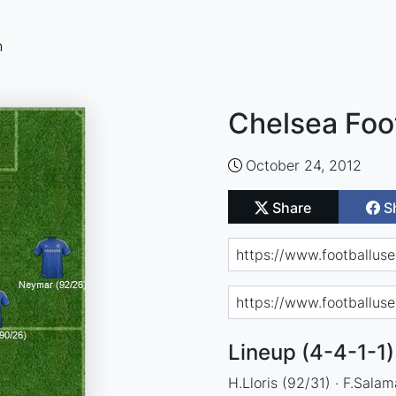
n
Chelsea Foo
October 24, 2012
Share
S
Lineup (4-4-1-1)
H.Lloris (92/31) · F.Salam