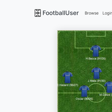
FootballUser
Browse
Logi