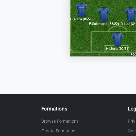
Formations
Leg
Browse Formations
Priv
Create Formation
Con