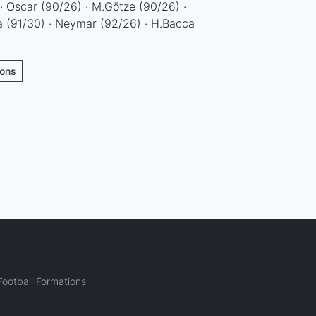
 · Oscar (90/26) · M.Götze (90/26) ·
a (91/30) · Neymar (92/26) · H.Bacca
ions
ootball Formations