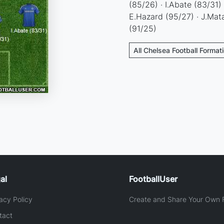
(85/26) · I.Abate (83/31)
E.Hazard (95/27) · J.Mat
(91/25)
All Chelsea Football Format
al
FootballUser
acy Policy
Create and Share Your Own F
tact