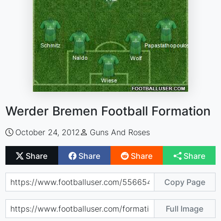
Werder Bremen Football Formation
October 24, 2012
Guns And Roses
Share
Share
Share
Share
Copy Page
Full Image