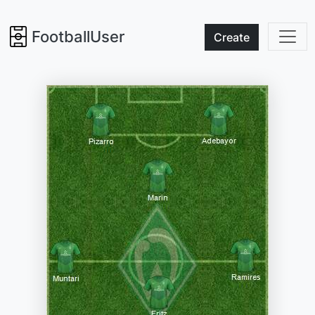
FootballUser
Create