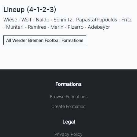
Lineup (4-1-2-3)
Wiese · Wolf · Naldo · Schmitz · Papastathopoulos · Fritz
· Muntari · Ramires · Marin · Pizarro · Adebayor
All Werder Bremen Football Formations
Formations
Browse Formations
Create Formation
Legal
Privacy Policy