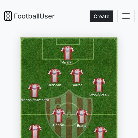
FootballUser
Create