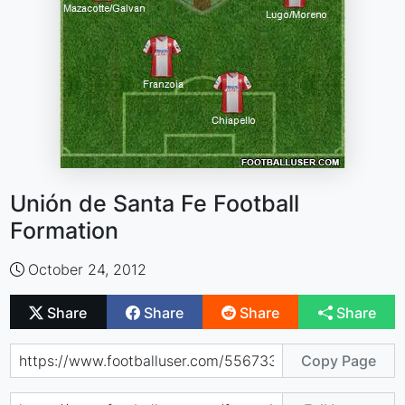
Unión de Santa Fe Football
Formation
October 24, 2012
Share
Share
Share
Share
Copy Page