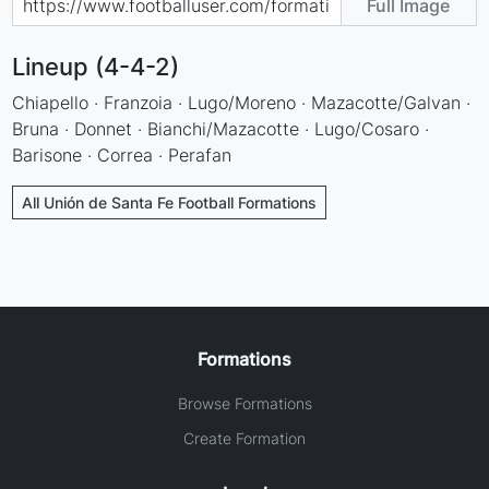
Full Image
Lineup (4-4-2)
Chiapello · Franzoia · Lugo/Moreno · Mazacotte/Galvan ·
Bruna · Donnet · Bianchi/Mazacotte · Lugo/Cosaro ·
Barisone · Correa · Perafan
All Unión de Santa Fe Football Formations
Formations
Browse Formations
Create Formation