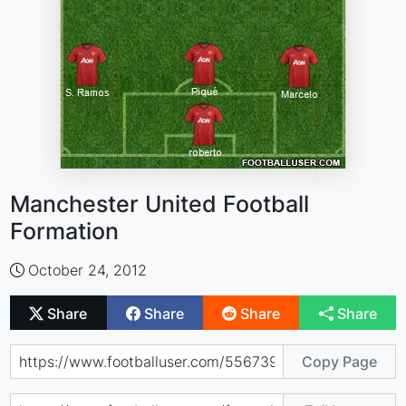
Manchester United Football
Formation
October 24, 2012
Share
Share
Share
Share
Copy Page