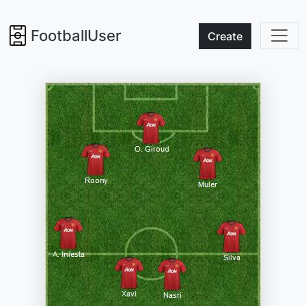
FootballUser
Create