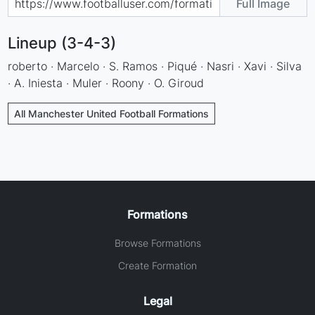
Full Image
Lineup (3-4-3)
roberto · Marcelo · S. Ramos · Piqué · Nasri · Xavi · Silva
· A. Iniesta · Muler · Roony · O. Giroud
All Manchester United Football Formations
Formations
Browse Formations
Create Formation
Legal