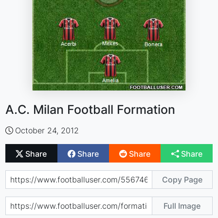
A.C. Milan Football Formation
October 24, 2012
Share
Share
Share
Share
Copy Page
Full Image