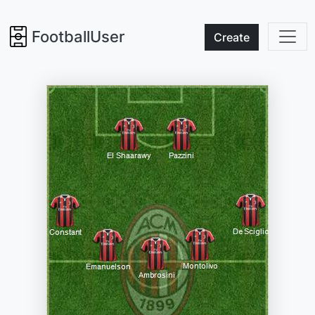
FootballUser
Create