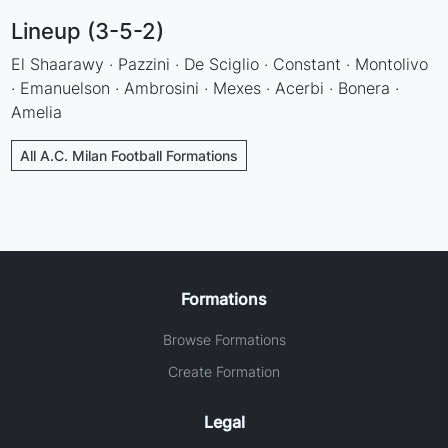
Lineup (3-5-2)
El Shaarawy · Pazzini · De Sciglio · Constant · Montolivo
· Emanuelson · Ambrosini · Mexes · Acerbi · Bonera ·
Amelia
All A.C. Milan Football Formations
Formations
Browse Formations
Create Formation
Legal