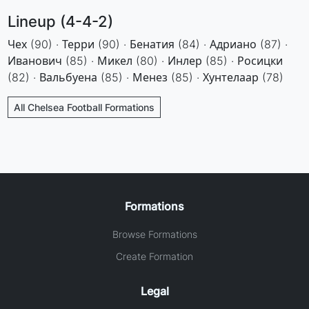
Lineup (4-4-2)
Чех (90) · Терри (90) · Бенатия (84) · Адриано (87) ·
Иванович (85) · Микел (80) · Инлер (85) · Росицки
(82) · Вальбуена (85) · Менез (85) · Хунтелаар (78)
All Chelsea Football Formations
Formations
Browse Formations
Create Formation
Legal