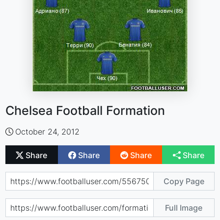
Chelsea Football Formation
October 24, 2012
Share
Share
Share
Share
Copy Page
Full Image