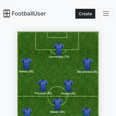
FootballUser
Create