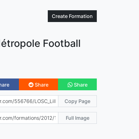
Create
Formation
étropole Football
hare
Share
Share
Copy Page
Full Image
)