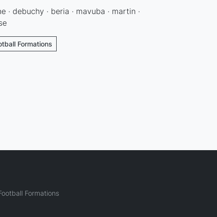
ne · debuchy · beria · mavuba · martin ·
se
otball Formations
ootball Formations