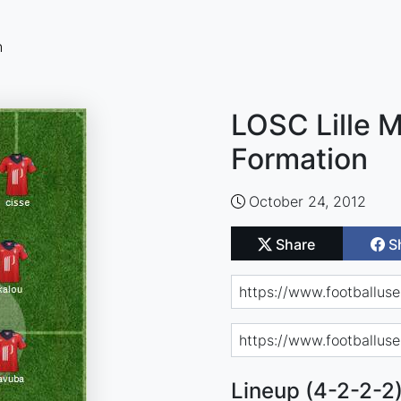
n
LOSC Lille M
Formation
October 24, 2012
Share
S
Lineup (4-2-2-2