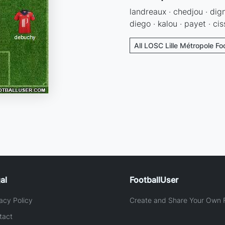
landreaux · chedjou · dig
diego · kalou · payet · cis
All LOSC Lille Métropole Fo
al
FootballUser
acy Policy
Create and Share Your Own F
tact