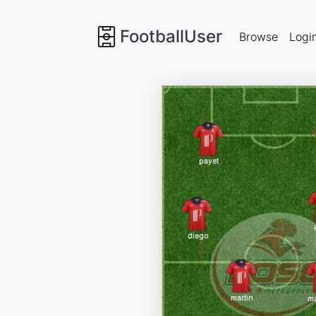
FootballUser
Browse
Logi