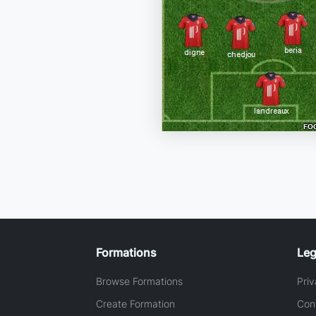
Formations
Leg
Browse Formations
Priv
Create Formation
Con