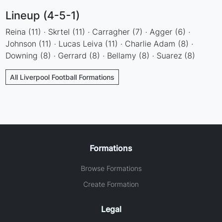
Lineup (4-5-1)
Reina (11) · Skrtel (11) · Carragher (7) · Agger (6) ·
Johnson (11) · Lucas Leiva (11) · Charlie Adam (8) ·
Downing (8) · Gerrard (8) · Bellamy (8) · Suarez (8)
All Liverpool Football Formations
Formations
Browse Formations
Create Formation
Legal