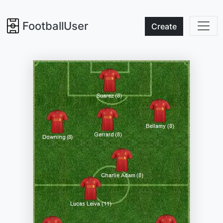
FootballUser
Create