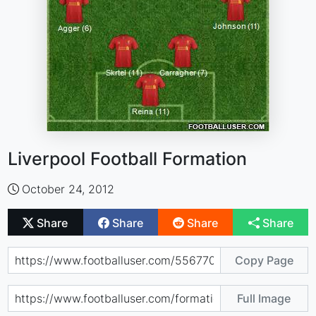
Liverpool Football Formation
October 24, 2012
Share
Share
Share
Share
Copy Page
Full Image