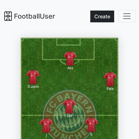
FootballUser
Create