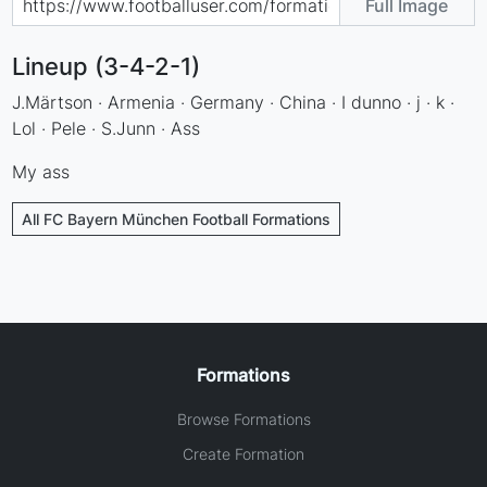
Full Image
Lineup (3-4-2-1)
J.Märtson · Armenia · Germany · China · I dunno · j · k ·
Lol · Pele · S.Junn · Ass
My ass
All FC Bayern München Football Formations
Formations
Browse Formations
Create Formation