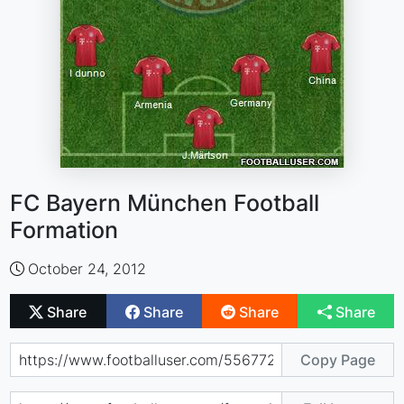
FC Bayern München Football
Formation
October 24, 2012
Share
Share
Share
Share
Copy Page