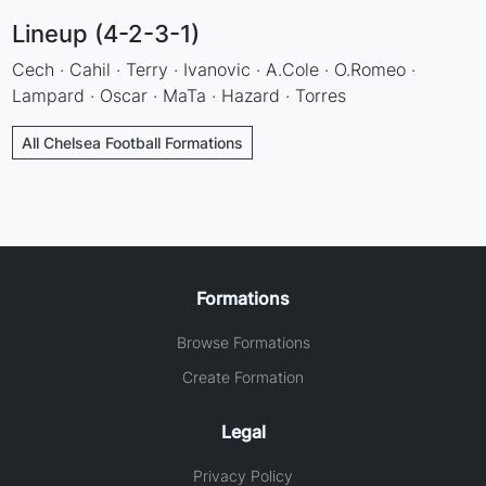
Lineup (4-2-3-1)
Cech · Cahil · Terry · Ivanovic · A.Cole · O.Romeo ·
Lampard · Oscar · MaTa · Hazard · Torres
All Chelsea Football Formations
Formations
Browse Formations
Create Formation
Legal
Privacy Policy