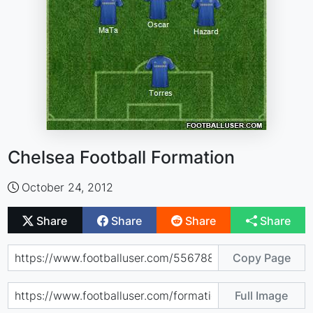
Chelsea Football Formation
October 24, 2012
Share
Share
Share
Share
Copy Page
Full Image