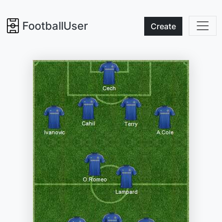
FootballUser
Create