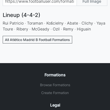
Full Image
Lineup (4-4-2)
Rui Patricio · Toraman · Kościelny · Abate · Clichy · Yaya
Toure · Ribery · McGeady · Ozil · Remy · Higuain
All Atlético Madrid B Football Formations
Formations
Browse Formations
Create Formation
Legal