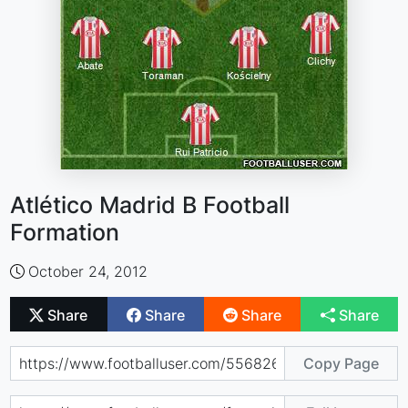
Atlético Madrid B Football
Formation
October 24, 2012
Share
Share
Share
Share
Copy Page