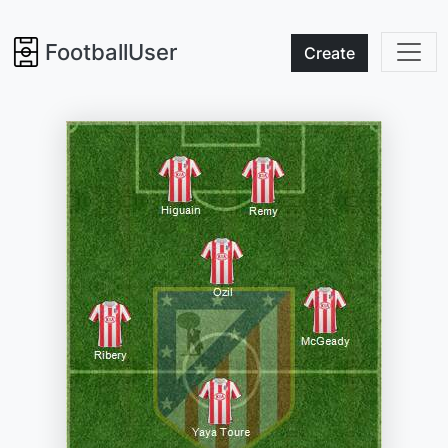
FootballUser
Create