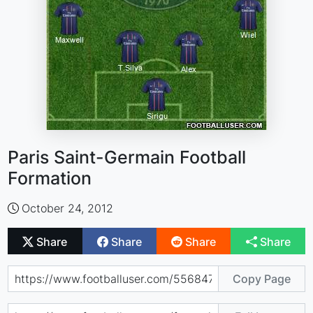
Paris Saint-Germain Football
Formation
October 24, 2012
Share
Share
Share
Share
Copy Page