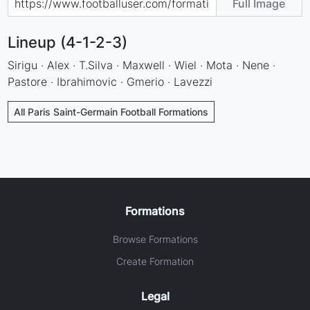
Full Image
Lineup (4-1-2-3)
Sirigu · Alex · T.Silva · Maxwell · Wiel · Mota · Nene ·
Pastore · Ibrahimovic · Gmerio · Lavezzi
All Paris Saint-Germain Football Formations
Formations
Browse Formations
Create Formation
Legal