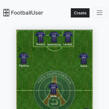
FootballUser
Create