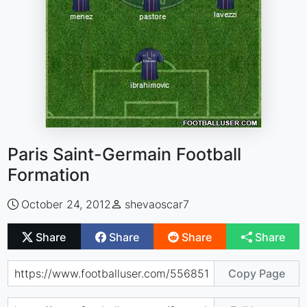
Paris Saint-Germain Football
Formation
October 24, 2012
shevaoscar7
Share
Share
Share
Share
Copy Page