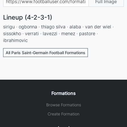
Full Image
Lineup (4-2-3-1)
sirigu · ogbonna · thiago silva · alaba · van der wiel ·
sissokho · verrati · lavezzi · menez · pastore ·
ibrahimovic
All Paris Saint-Germain Football Formations
Formations
Browse Formations
Create Formation