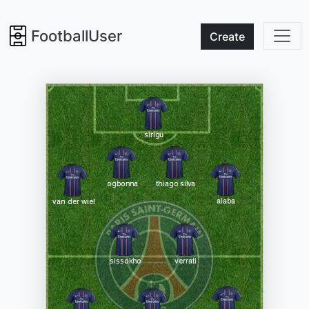
FootballUser
Create