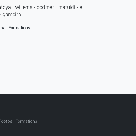
ntoya · willems · bodmer · matuidi · el
 · gameiro
tball Formations
ootball Formations