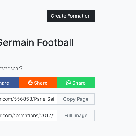
Create
Formation
Germain Football
evaoscar7
hare
Share
Share
Copy Page
Full Image