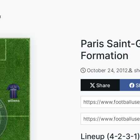
n
Paris Saint-
Formation
October 24, 2012
sh
Share
S
Lineup (4-2-3-1)