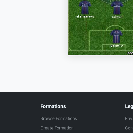
Formations
Leg
Browse Formations
Priv
Create Formation
Con