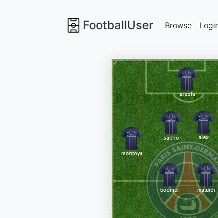
FootballUser
Browse
Logi