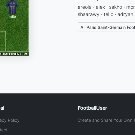
areola · alex · sakho · mo
shaarawy · tello · adryan
All Paris Saint-Germain Foo
al
FootballUser
acy Policy
Create and Share Your Own F
tact