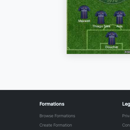
Formations
Leg
Browse Formations
Priv
Create Formation
Con