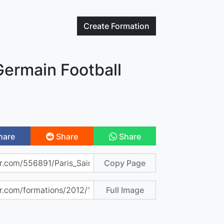
Create
Formation
Germain Football
hare
Share
Share
Copy Page
Full Image