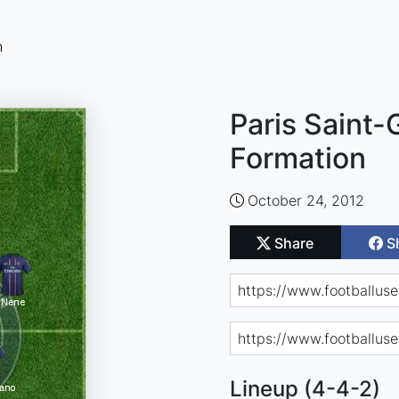
n
Paris Saint-
Formation
October 24, 2012
Share
S
Lineup (4-4-2)