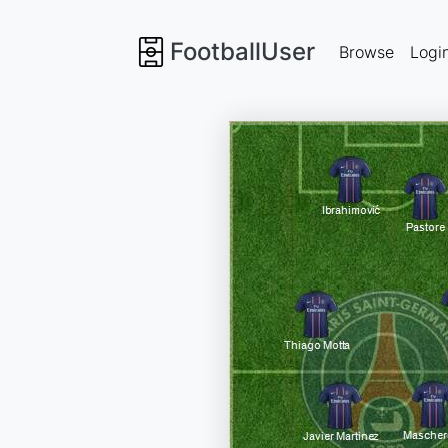
FootballUser
Browse
Logi