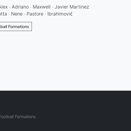
Alex · Adriano · Maxwell · Javier Martinez
ta · Nene · Pastore · Ibrahimović
tball Formations
ootball Formations