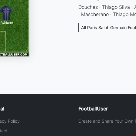
Douchez · Thiago Silva · 
· Mascherano · Thiago Mot
All Paris Saint-Germain Foo
al
FootballUser
acy Policy
Create and Share Your Own F
tact