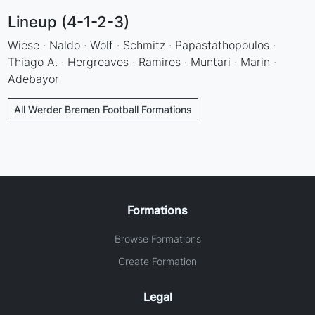
Lineup (4-1-2-3)
Wiese · Naldo · Wolf · Schmitz · Papastathopoulos ·
Thiago A. · Hergreaves · Ramires · Muntari · Marin ·
Adebayor
All Werder Bremen Football Formations
Formations
Browse Formations
Create Formation
Legal