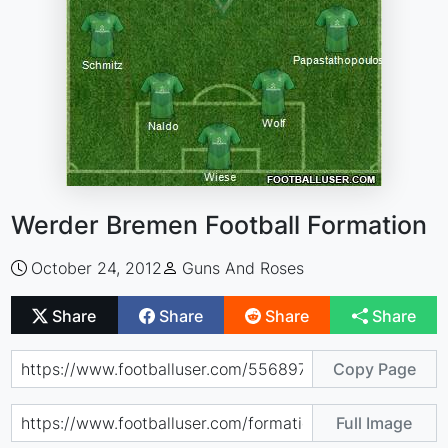
Werder Bremen Football Formation
October 24, 2012
Guns And Roses
Share
Share
Share
Share
Copy Page
Full Image