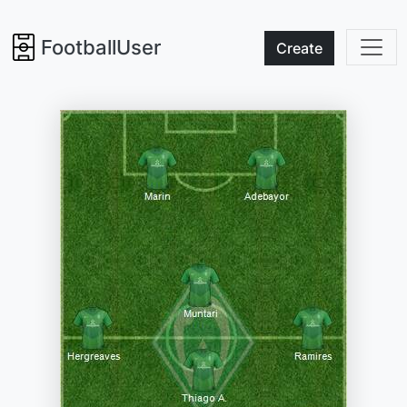
FootballUser
Create