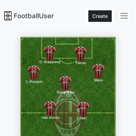
FootballUser
Create