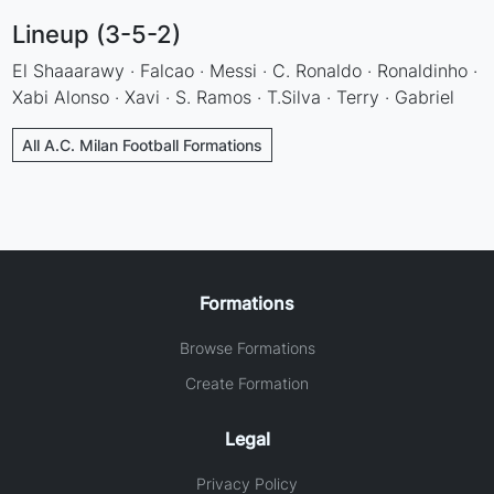
Lineup (3-5-2)
El Shaaarawy · Falcao · Messi · C. Ronaldo · Ronaldinho ·
Xabi Alonso · Xavi · S. Ramos · T.Silva · Terry · Gabriel
All A.C. Milan Football Formations
Formations
Browse Formations
Create Formation
Legal
Privacy Policy