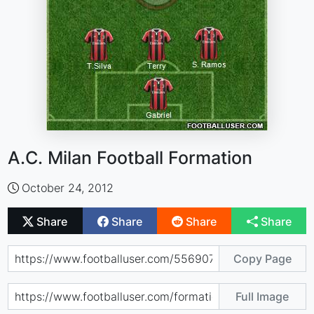
A.C. Milan Football Formation
October 24, 2012
Share
Share
Share
Share
Copy Page
Full Image