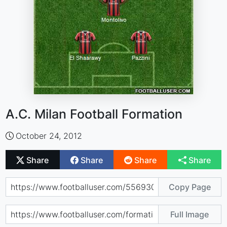
A.C. Milan Football Formation
October 24, 2012
Share
Share
Share
Share
Copy Page
Full Image