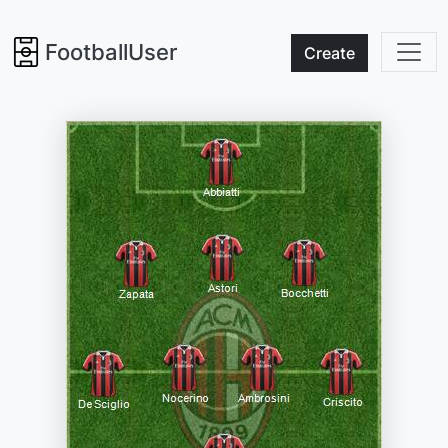
FootballUser
Create