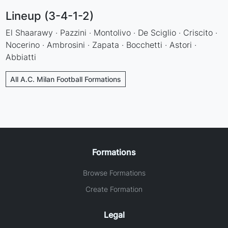
Lineup (3-4-1-2)
El Shaarawy · Pazzini · Montolivo · De Sciglio · Criscito ·
Nocerino · Ambrosini · Zapata · Bocchetti · Astori ·
Abbiatti
All A.C. Milan Football Formations
Formations
Browse Formations
Create Formation
Legal