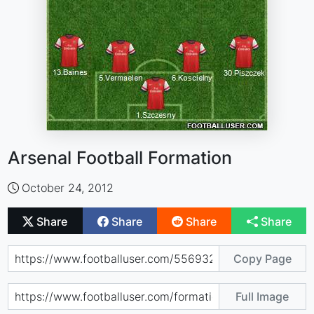
Arsenal Football Formation
October 24, 2012
Share
Share
Share
Share
Copy Page
Full Image