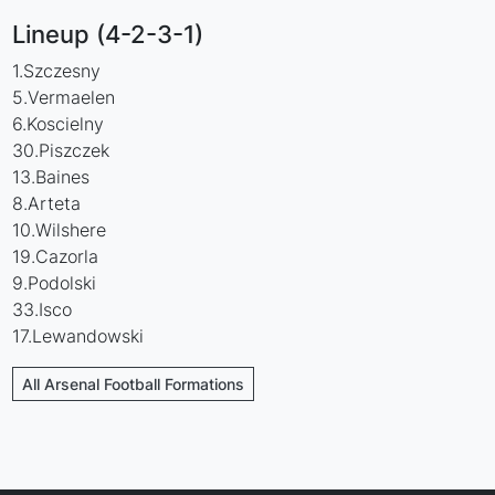
Lineup (4-2-3-1)
1.Szczesny
5.Vermaelen
6.Koscielny
30.Piszczek
13.Baines
8.Arteta
10.Wilshere
19.Cazorla
9.Podolski
33.Isco
17.Lewandowski
All Arsenal Football Formations