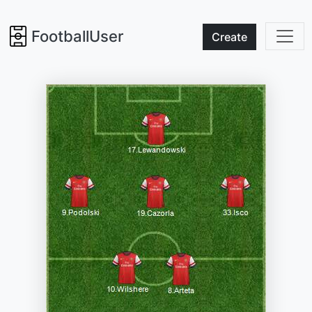
FootballUser
Create