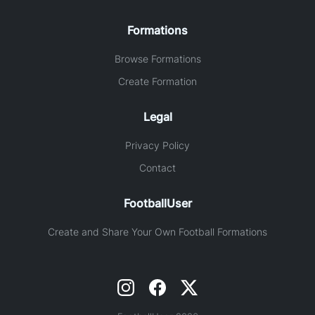
Formations
Browse Formations
Create Formation
Legal
Privacy Policy
Contact
FootballUser
Create and Share Your Own Football Formations