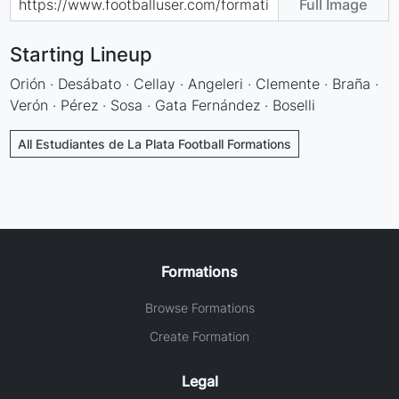
Full Image
Starting Lineup
Orión · Desábato · Cellay · Angeleri · Clemente · Braña ·
Verón · Pérez · Sosa · Gata Fernández · Boselli
All Estudiantes de La Plata Football Formations
Formations
Browse Formations
Create Formation
Legal