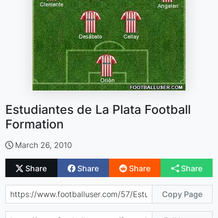
Estudiantes de La Plata Football
Formation
March 26, 2010
Share
Share
Share
Share
Copy Page