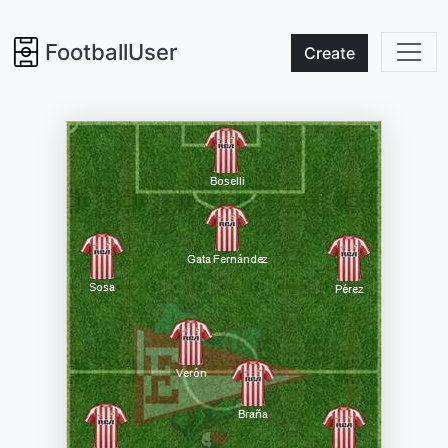
FootballUser
Create